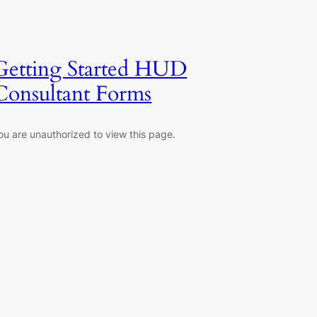
Getting Started HUD
Consultant Forms
ou are unauthorized to view this page.