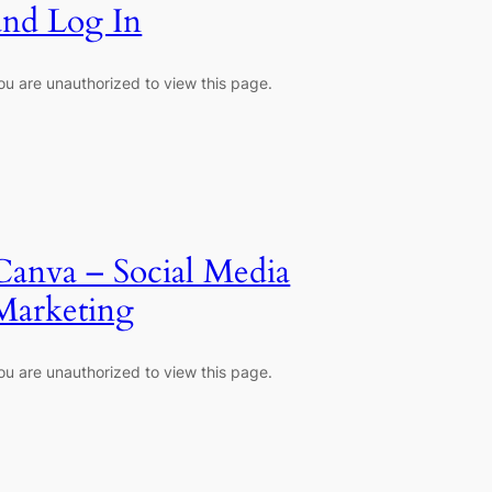
and Log In
ou are unauthorized to view this page.
Canva – Social Media
Marketing
ou are unauthorized to view this page.