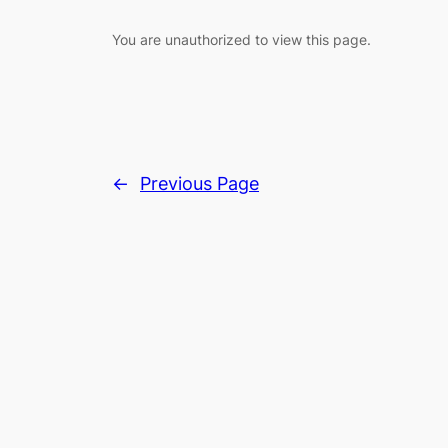
You are unauthorized to view this page.
←
Previous Page