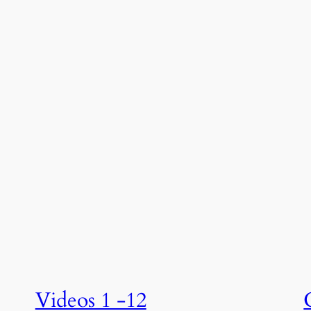
Videos 1 -12