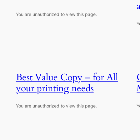
You are unauthorized to view this page.
Y
Best Value Copy – for All
your printing needs
You are unauthorized to view this page.
Y