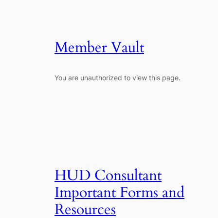
Member Vault
You are unauthorized to view this page.
HUD Consultant
Important Forms and
Resources