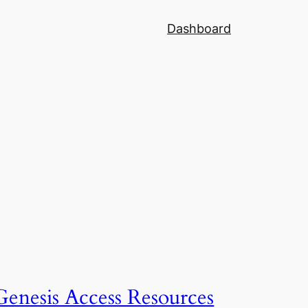
Dashboard
Genesis Access Resources