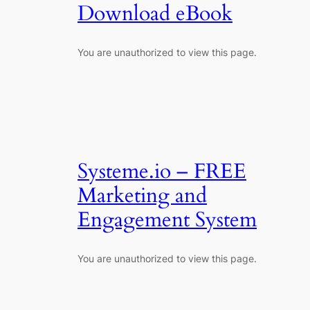
Download eBook
You are unauthorized to view this page.
Systeme.io – FREE
Marketing and
Engagement System
You are unauthorized to view this page.