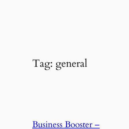
Tag:
general
Business Booster –