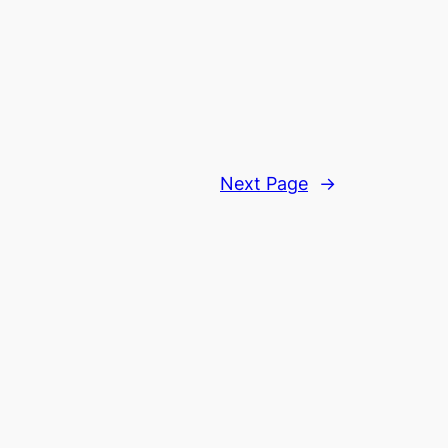
Next Page
→