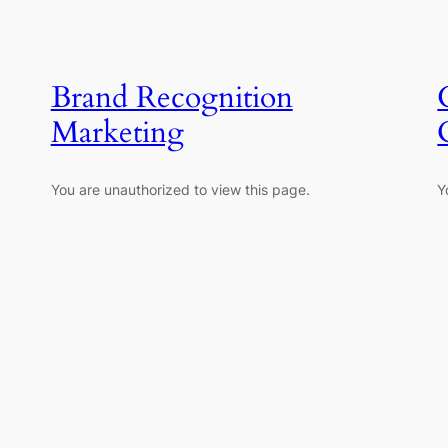
Brand Recognition
Marketing
You are unauthorized to view this page.
Y