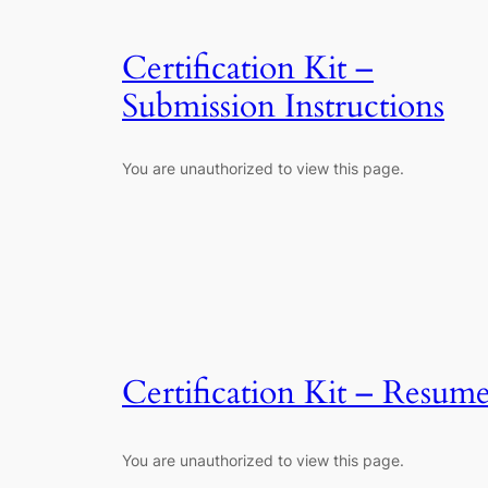
Certification Kit –
Submission Instructions
You are unauthorized to view this page.
Certification Kit – Resum
You are unauthorized to view this page.