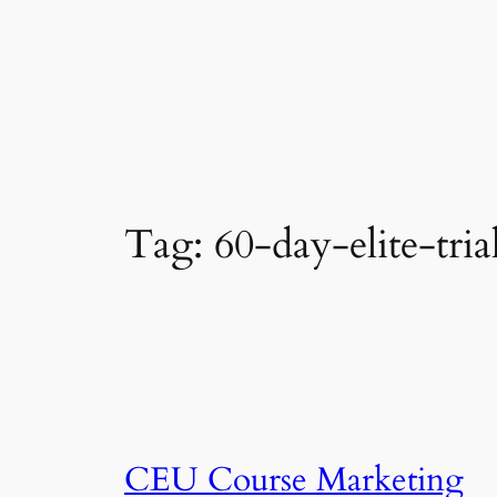
Tag:
60-day-elite-tria
CEU Course Marketing