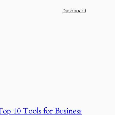
Dashboard
Top 10 Tools for Business