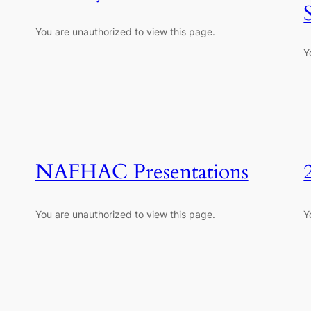
You are unauthorized to view this page.
Y
NAFHAC Presentations
You are unauthorized to view this page.
Y