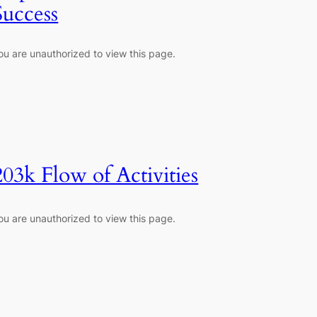
Success
ou are unauthorized to view this page.
203k Flow of Activities
ou are unauthorized to view this page.