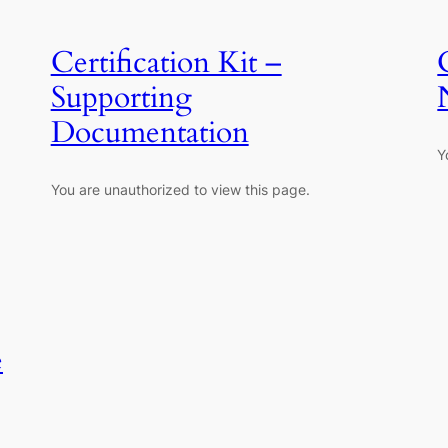
Certification Kit –
Supporting
Documentation
Y
You are unauthorized to view this page.
e