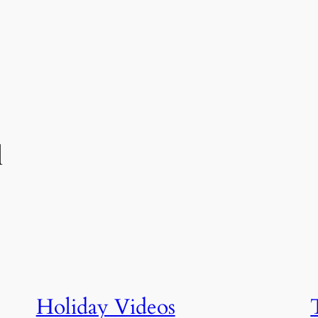
l
Holiday Videos