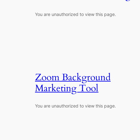
You are unauthorized to view this page.
Zoom Background
Marketing Tool
You are unauthorized to view this page.