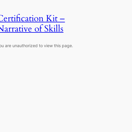
Certification Kit –
Narrative of Skills
ou are unauthorized to view this page.