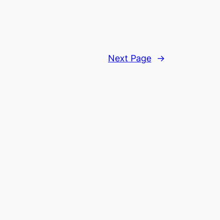
Next Page
→