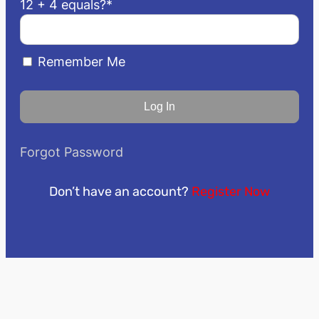
12 + 4 equals?
*
Remember Me
Forgot Password
Don’t have an account?
Register Now