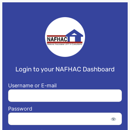
Login to your NAFHAC Dashboard
Username or E-mail
Password