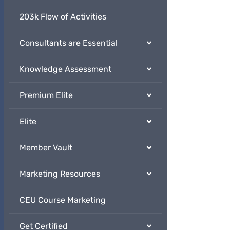
203k Flow of Activities
Consultants are Essential
Knowledge Assessment
Premium Elite
Elite
Member Vault
Marketing Resources
CEU Course Marketing
Get Certified