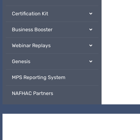
Certification Kit
Business Booster
Webinar Replays
Genesis
MPS Reporting System
NAFHAC Partners