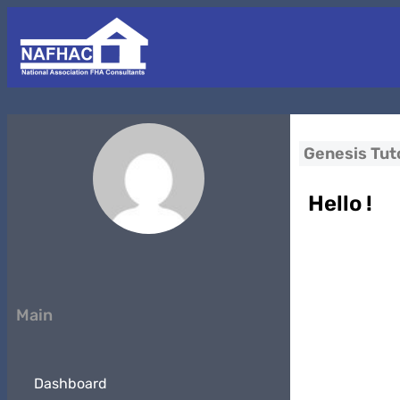
Genesis Tuto
Hello !
Main
Dashboard