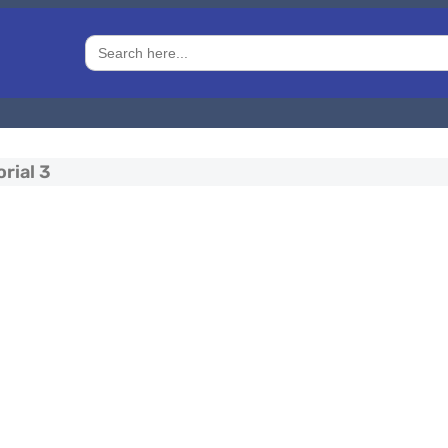
Search
for:
rial 3