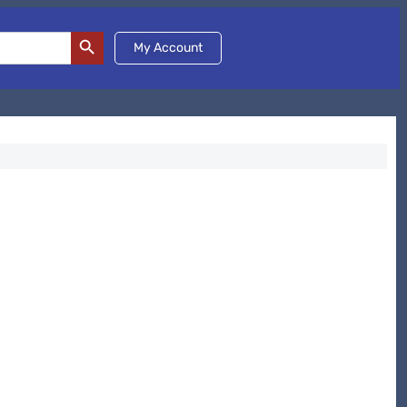
Search Button
My Account