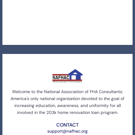
Welcome to the National Association of FHA Consultants;
America's only national organization devoted to the goal of
increasing education, awareness, and uniformity for all
involved in the 203k home renovation loan program.
CONTACT
support@nafhac.org