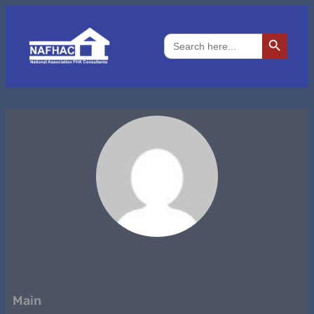
Search Button
Search
for:
Main