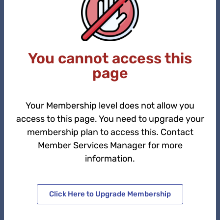
You cannot access this
page
Your Membership level does not allow you
access to this page. You need to upgrade your
membership plan to access this. Contact
Member Services Manager for more
information.
Click Here to Upgrade Membership