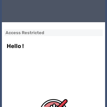
Access Restricted
Hello !