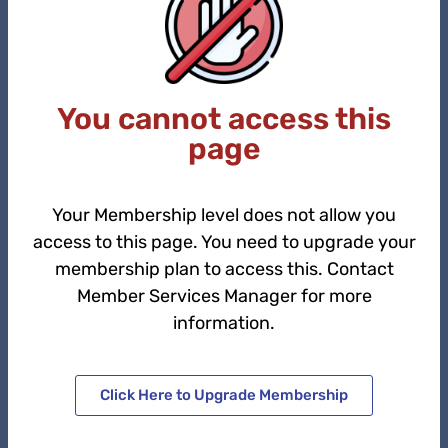
You cannot access this
page
Your Membership level does not allow you
access to this page. You need to upgrade your
membership plan to access this. Contact
Member Services Manager for more
information.
Click Here to Upgrade Membership