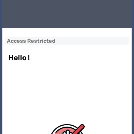
Access Restricted
Hello !