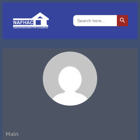
Search Button
Search
for:
Main