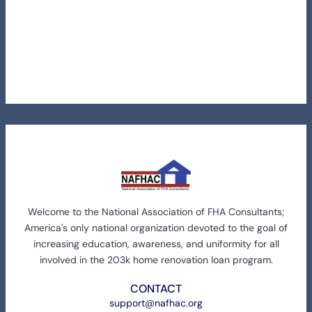
Welcome to the National Association of FHA Consultants;
America's only national organization devoted to the goal of
increasing education, awareness, and uniformity for all
involved in the 203k home renovation loan program.
CONTACT
support@nafhac.org